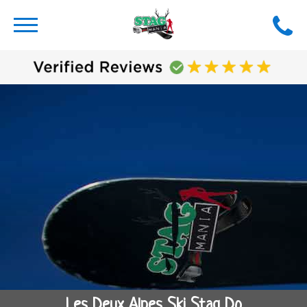
Les Deux Alpes Ski Stag Do