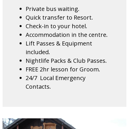
Private bus waiting.
Quick transfer to Resort.
Check-in to your hotel.
Accommodation in the centre.
Lift Passes & Equipment
included.
Nightlife Packs & Club Passes.
FREE 2hr lesson for Groom.
24/7 Local Emergency
Contacts.