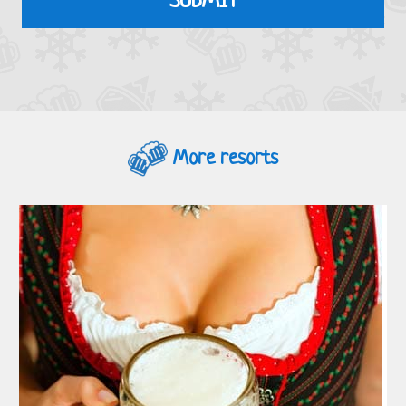
More resorts