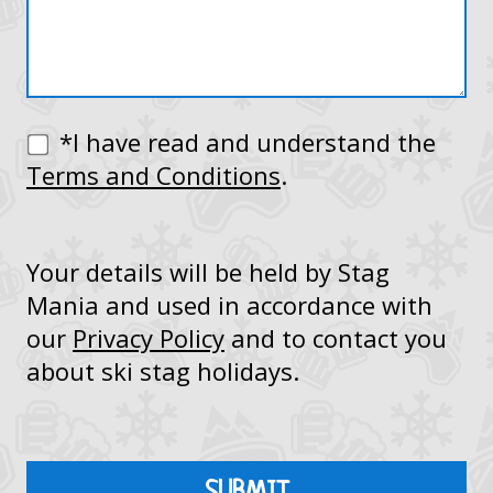
*I have read and understand the
Terms and Conditions
.
Your details will be held by Stag
Mania and used in accordance with
our
Privacy Policy
and to contact you
about ski stag holidays.