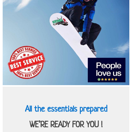
All the essentials prepared
WE’RE READY FOR YOU !