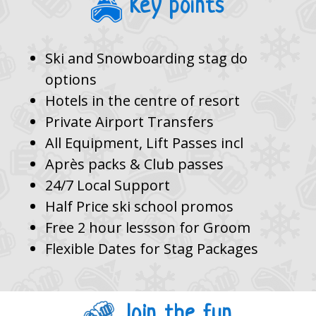
Key points
Ski and Snowboarding stag do
options
Hotels in the centre of resort
Private Airport Transfers
All Equipment, Lift Passes incl
Après packs & Club passes
24/7 Local Support
Half Price ski school promos
Free 2 hour lessson for Groom
Flexible Dates for Stag Packages
Join the fun