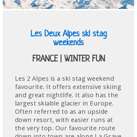
Les Deux Alpes ski stag
weekends
FRANCE | WINTER FUN
Les 2 Alpes is a ski stag weekend
favourite. It offers extensive skiing
and great nightlife. It also has the
largest skiable glacier in Europe.
Often referred to as an upside
down resort, with easier runs at
the very top. Our favourite route
down into town are along La Grave