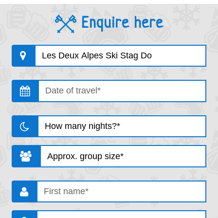
Enquire here