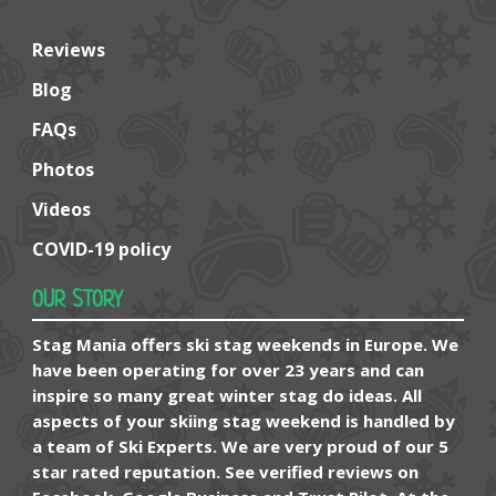
Reviews
Blog
FAQs
Photos
Videos
COVID-19 policy
OUR STORY
Stag Mania offers ski stag weekends in Europe. We
have been operating for over 23 years and can
inspire so many great winter stag do ideas. All
aspects of your skiing stag weekend is handled by
a team of Ski Experts. We are very proud of our 5
star rated reputation. See verified reviews on