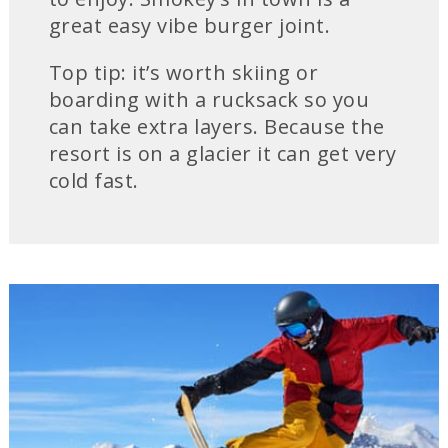
great easy vibe burger joint.
Top tip: it’s worth skiing or
boarding with a rucksack so you
can take extra layers. Because the
resort is on a glacier it can get very
cold fast.