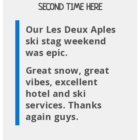
SECOND TIME HERE
Our Les Deux Aples
ski stag weekend
was epic.
Great snow, great
vibes, excellent
hotel and ski
services. Thanks
again guys.