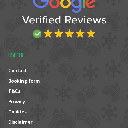
USEFUL
Contact
Booking form
T&Cs
Privacy
Cookies
Disclaimer