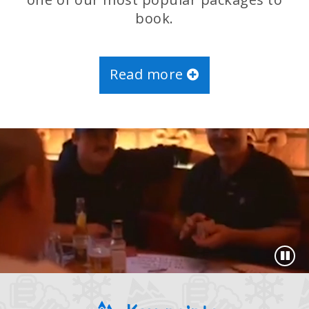
book.
Read more