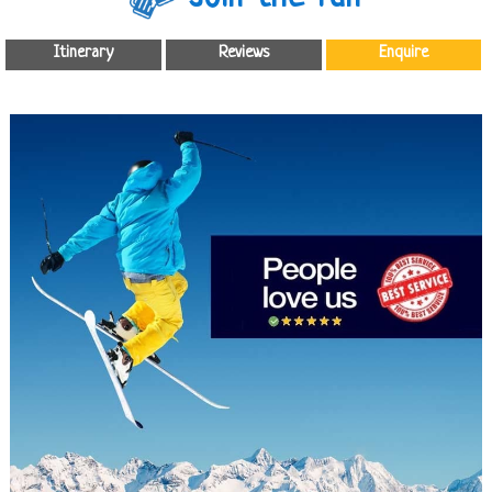
Itinerary
Reviews
Enquire