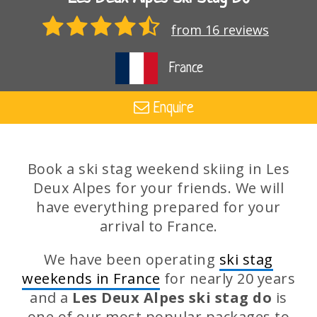
from 16 reviews
France
Enquire
Book a ski stag weekend skiing in Les
Deux Alpes for your friends. We will
have everything prepared for your
arrival to France.
We have been operating
ski stag
weekends in France
for nearly 20 years
and a
Les Deux Alpes ski stag do
is
one of our most popular packages to