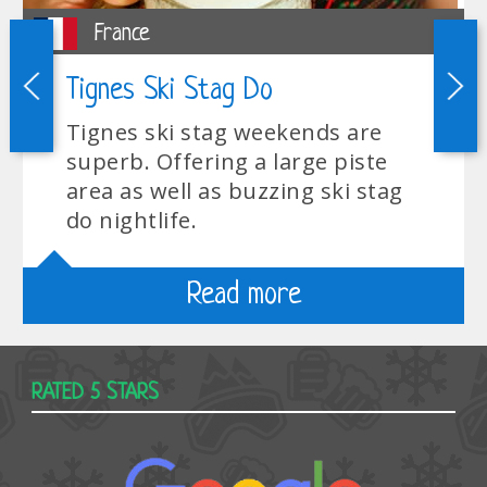
France
Tignes Ski Stag Do
Tignes ski stag weekends are
superb. Offering a large piste
area as well as buzzing ski stag
do nightlife.
Read more
RATED 5 STARS