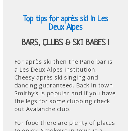
Top tips for après ski in Les
Deux Alpes
BARS, CLUBS & SKI BABES !
For après ski then the Pano bar is
a Les Deux Alpes institution.
Cheesy après ski singing and
dancing guaranteed. Back in town
Smithy’s is popular and if you have
the legs for some clubbing check
out Avalanche club.
For food there are plenty of places
to enjoy. Smokey’s in town is a