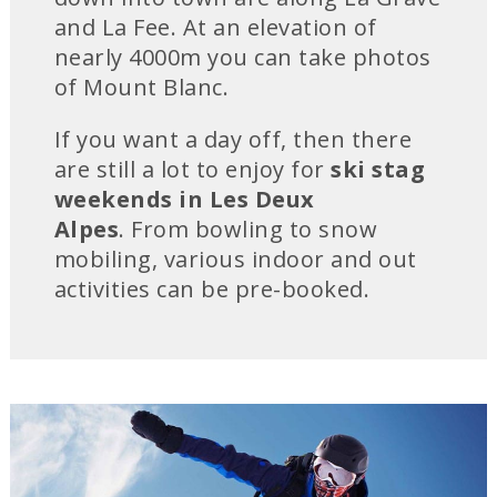
and La Fee. At an elevation of
nearly 4000m you can take photos
of Mount Blanc.
If you want a day off, then there
are still a lot to enjoy for
ski stag
weekends in Les Deux
Alpes
. From bowling to snow
mobiling, various indoor and out
activities can be pre-booked.