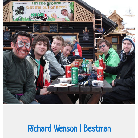
Richard Wenson | Bestman