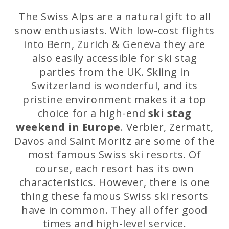
The Swiss Alps are a natural gift to all
snow enthusiasts. With low-cost flights
into Bern, Zurich & Geneva they are
also easily accessible for ski stag
parties from the UK. Skiing in
Switzerland is wonderful, and its
pristine environment makes it a top
choice for a high-end
ski stag
weekend in Europe
. Verbier, Zermatt,
Davos and Saint Moritz are some of the
most famous Swiss ski resorts. Of
course, each resort has its own
characteristics. However, there is one
thing these famous Swiss ski resorts
have in common. They all offer good
times and high-level service.