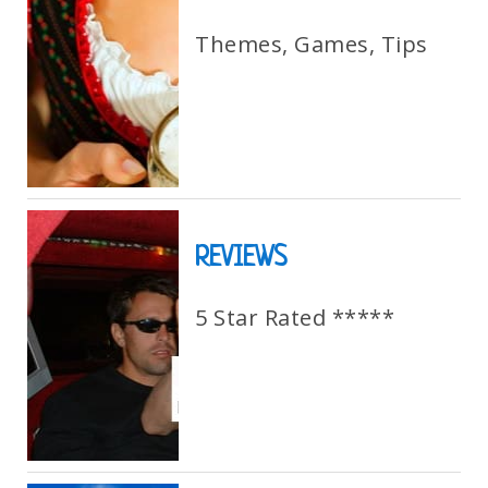
Themes, Games, Tips
REVIEWS
5 Star Rated *****