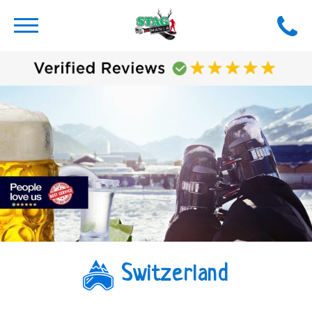
Switzerland