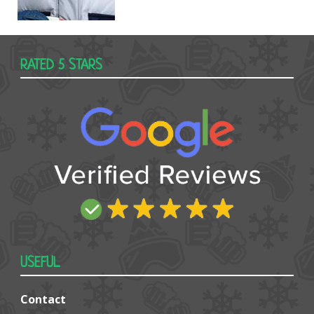
RATED 5 STARS
USEFUL
Contact