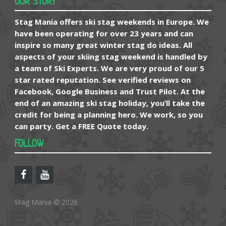
OUR STORY
Stag Mania offers ski stag weekends in Europe. We
have been operating for over 23 years and can
inspire so many great winter stag do ideas. All
aspects of your skiing stag weekend is handled by
a team of Ski Experts. We are very proud of our 5
star rated reputation. See verified reviews on
Facebook, Google Business and Trust Pilot. At the
end of an amazing ski stag holiday, you’ll take the
credit for being a planning hero. We work, so you
can party. Get a FREE Quote today.
FOLLOW
Stag Mania © 2026