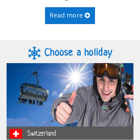
Read more
Choose a holiday
Switzerland