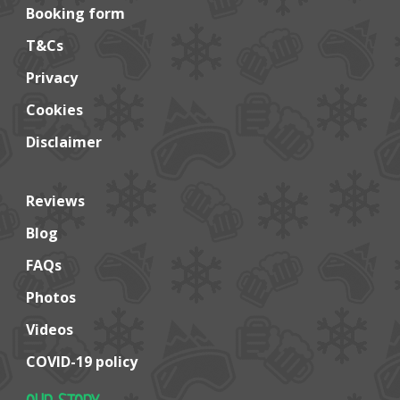
Booking form
T&Cs
Privacy
Cookies
Disclaimer
Reviews
Blog
FAQs
Photos
Videos
COVID-19 policy