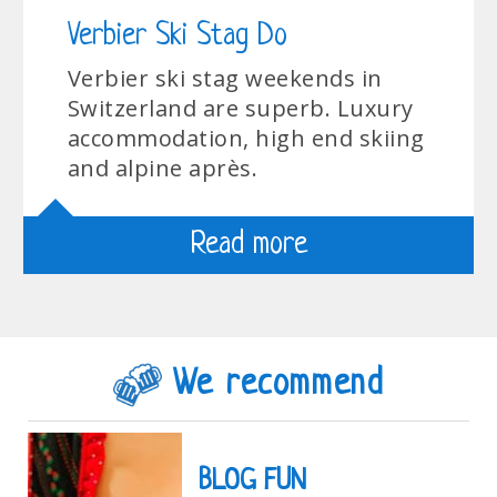
Verbier Ski Stag Do
Verbier ski stag weekends in
Switzerland are superb. Luxury
accommodation, high end skiing
and alpine après.
Read more
We recommend
BLOG FUN