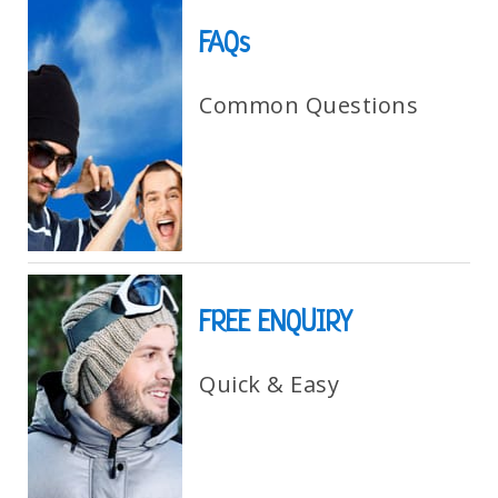
FAQs
Common Questions
FREE ENQUIRY
Quick & Easy