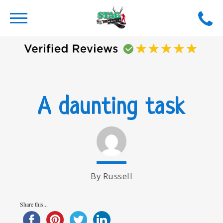
A daunting task
By Russell
Share this...