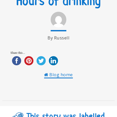
Hours of drinking
By Russell
Share this...
Blog home