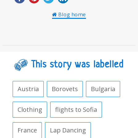
Blog home
This story was labelled
Austria
Borovets
Bulgaria
Clothing
flights to Sofia
France
Lap Dancing