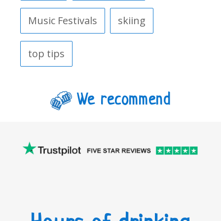
Music Festivals
skiing
top tips
We recommend