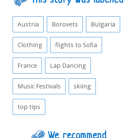
This story was labelled
Austria
Borovets
Bulgaria
Clothing
flights to Sofia
France
Lap Dancing
Music Festivals
skiing
top tips
We recommend