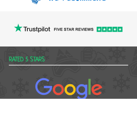
RATED 5 STARS