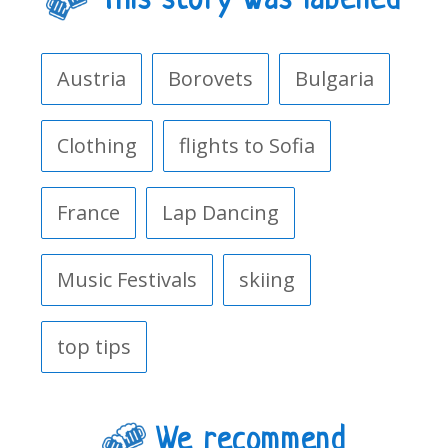
This story was labelled
Austria
Borovets
Bulgaria
Clothing
flights to Sofia
France
Lap Dancing
Music Festivals
skiing
top tips
We recommend