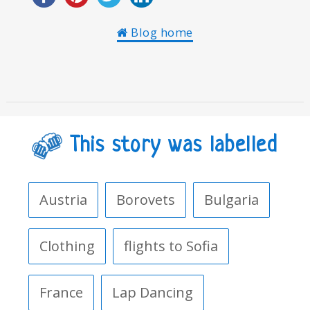
Blog home
This story was labelled
Austria
Borovets
Bulgaria
Clothing
flights to Sofia
France
Lap Dancing