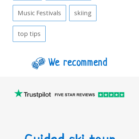
Music Festivals
skiing
top tips
We recommend