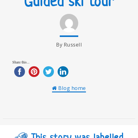
Guided ski tour
By Russell
Share this...
Blog home