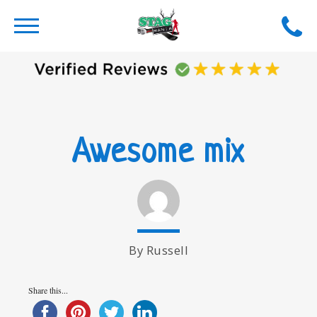
Awesome mix
By Russell
Share this...