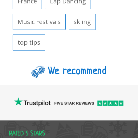
France
Lap Dancing
Music Festivals
skiing
top tips
We recommend
RATED 5 STARS