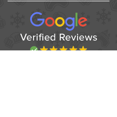
USEFUL
Contact
Booking form
T&Cs
Privacy