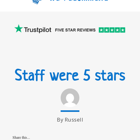
Staff were 5 stars
By Russell
Share this...