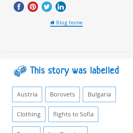
Blog home
This story was labelled
Austria
Borovets
Bulgaria
Clothing
flights to Sofia