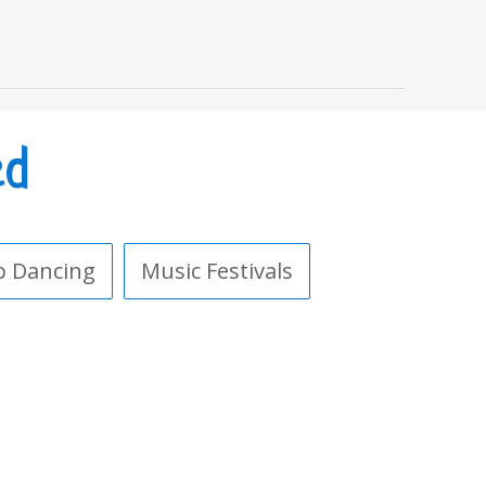
ed
p Dancing
Music Festivals