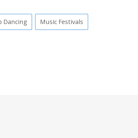
p Dancing
Music Festivals