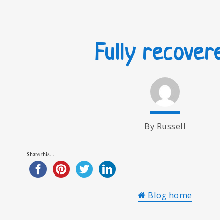
Fully recover
By Russell
Share this...
Blog home