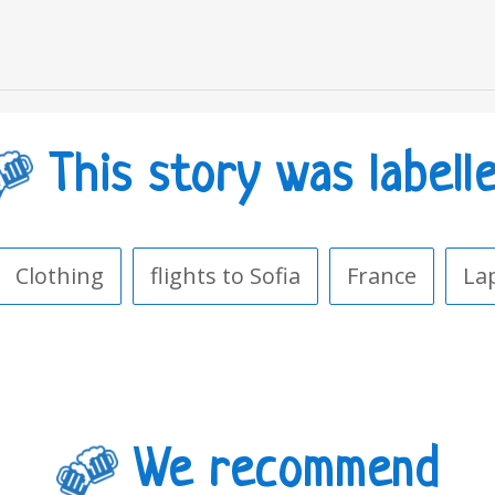
This story was labell
Clothing
flights to Sofia
France
La
We recommend