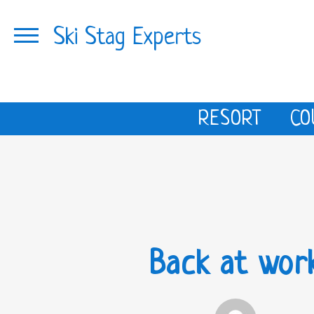
Ski Stag Experts
RESORT
CO
Back at wor