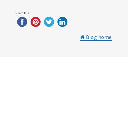
Share this...
Blog home
Austria
Borovets
Bulgaria