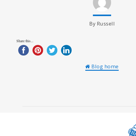
By Russell
Share this...
Blog home