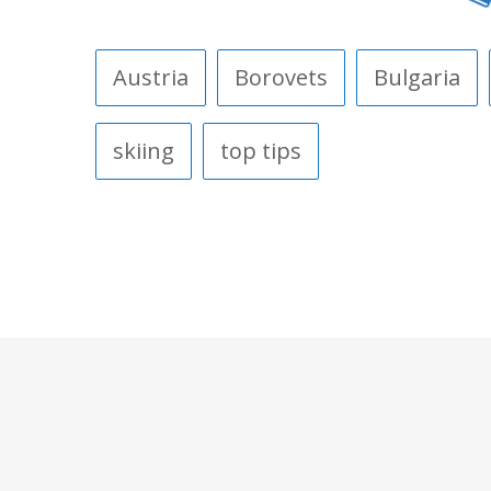
Austria
Borovets
Bulgaria
skiing
top tips