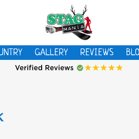
UNTRY
GALLERY
REVIEWS
BL
k