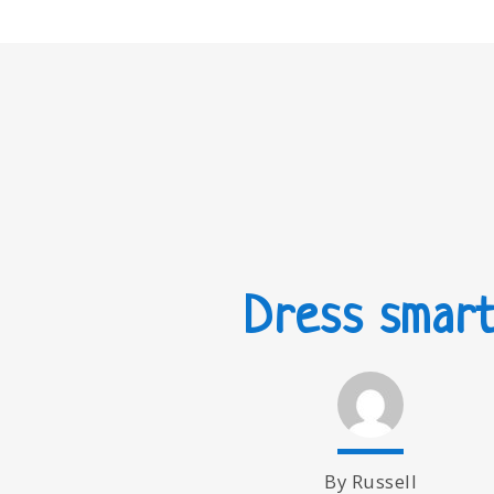
Dress smar
By Russell