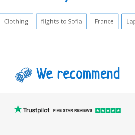
Clothing
flights to Sofia
France
La
We recommend