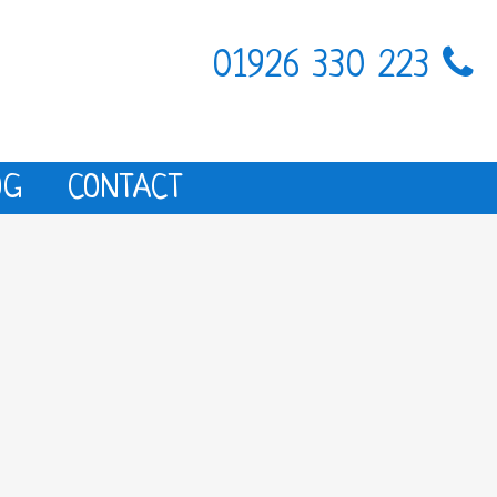
01926 330 223
OG
CONTACT