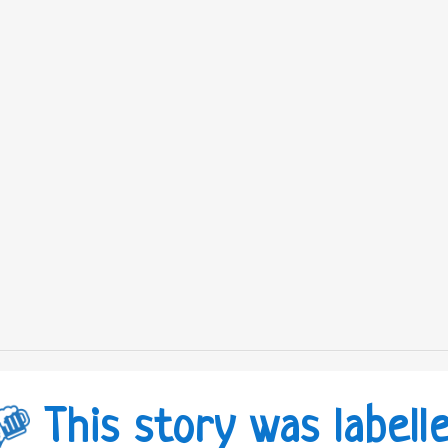
This story was labell