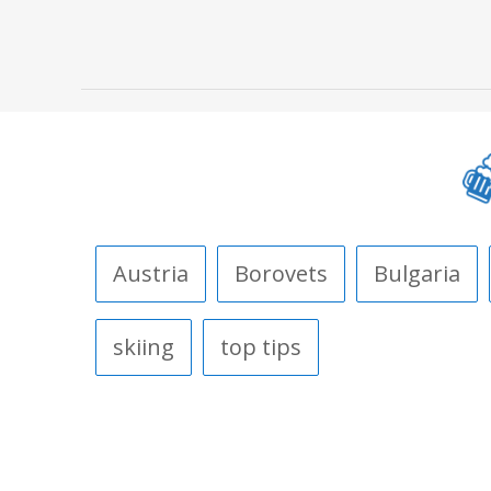
Austria
Borovets
Bulgaria
skiing
top tips