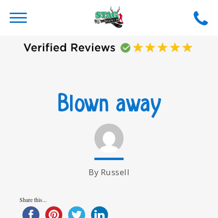
Blown away
By Russell
Share this...