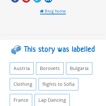
Blog home
This story was labelled
Austria
Borovets
Bulgaria
Clothing
flights to Sofia
France
Lap Dancing