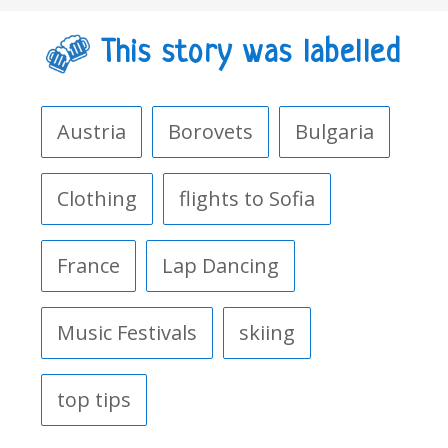
This story was labelled
Austria
Borovets
Bulgaria
Clothing
flights to Sofia
France
Lap Dancing
Music Festivals
skiing
top tips