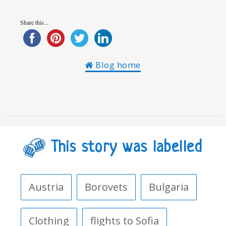
Share this...
Blog home
This story was labelled
Austria
Borovets
Bulgaria
Clothing
flights to Sofia