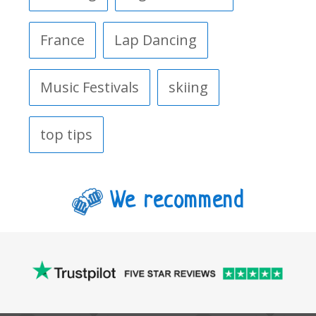
France
Lap Dancing
Music Festivals
skiing
top tips
We recommend