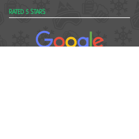
RATED 5 STARS
USEFUL
Contact
Booking form
T&Cs