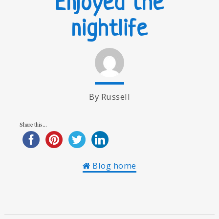
Enjoyed the
nightlife
By Russell
Share this...
Blog home