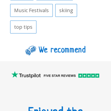
Music Festivals
skiing
top tips
We recommend