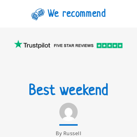
We recommend
Best weekend
By Russell