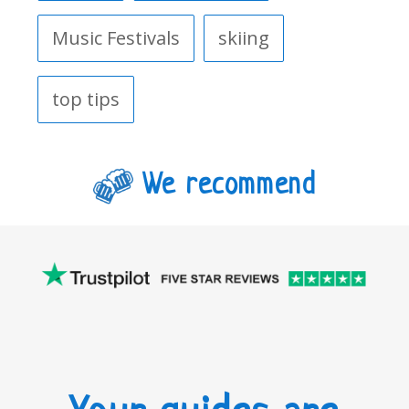
Music Festivals
skiing
top tips
We recommend