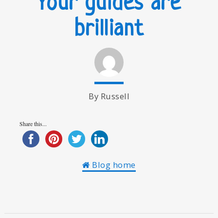
Your guides are
brilliant
By Russell
Share this...
Blog home