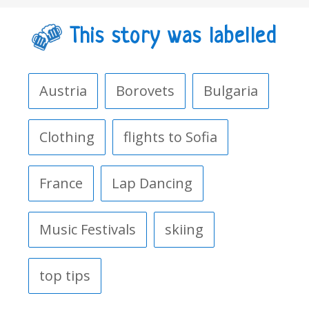
This story was labelled
Austria
Borovets
Bulgaria
Clothing
flights to Sofia
France
Lap Dancing
Music Festivals
skiing
top tips