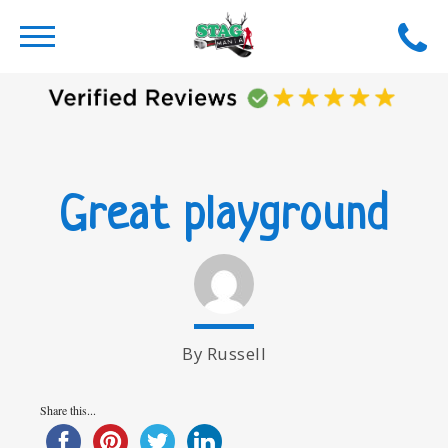
Great playground
By Russell
Share this...