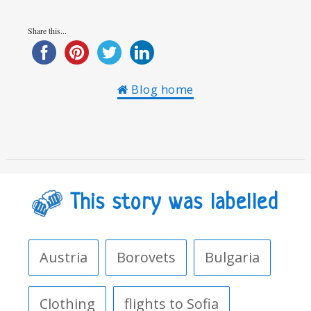
Share this...
Blog home
This story was labelled
Austria
Borovets
Bulgaria
Clothing
flights to Sofia