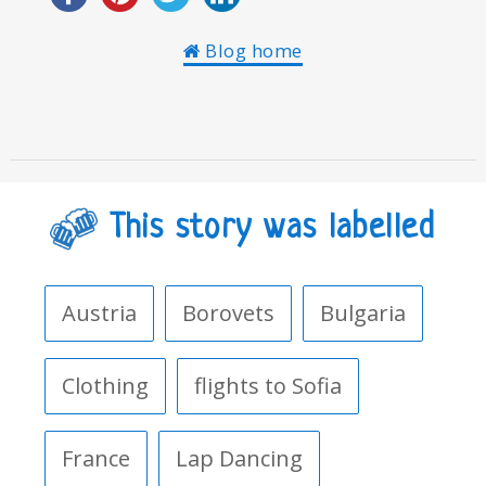
Blog home
This story was labelled
Austria
Borovets
Bulgaria
Clothing
flights to Sofia
France
Lap Dancing