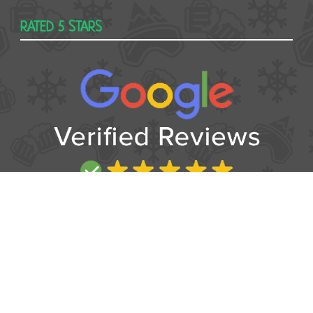
RATED 5 STARS
USEFUL
Contact
Booking form
T&Cs