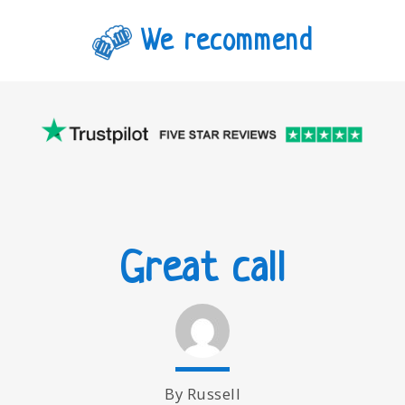
We recommend
Great call
By Russell