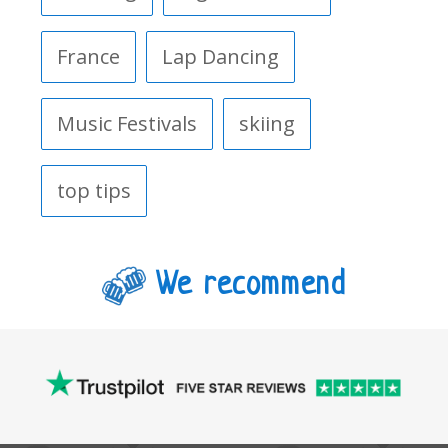
France
Lap Dancing
Music Festivals
skiing
top tips
We recommend