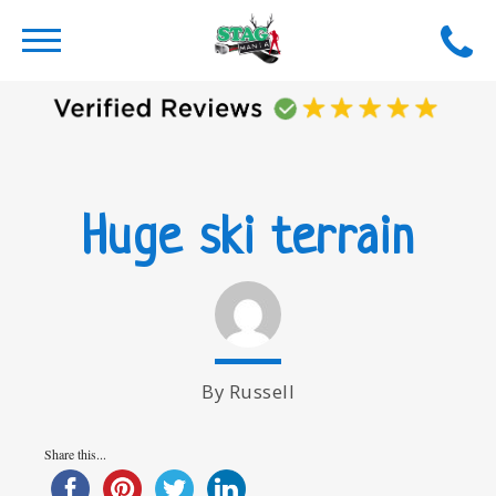
Huge ski terrain
By Russell
Share this...