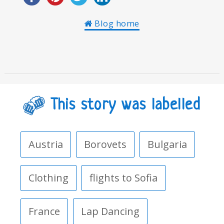
Blog home
This story was labelled
Austria
Borovets
Bulgaria
Clothing
flights to Sofia
France
Lap Dancing