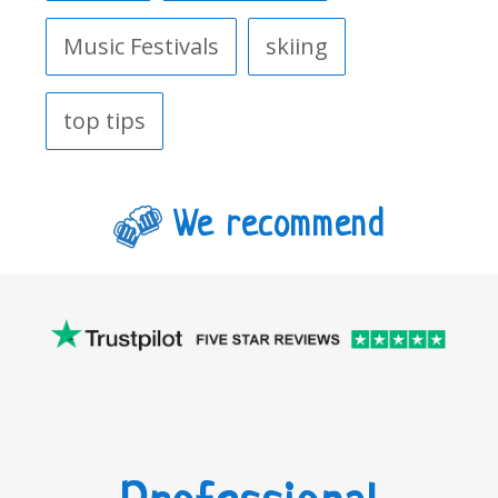
Music Festivals
skiing
top tips
We recommend