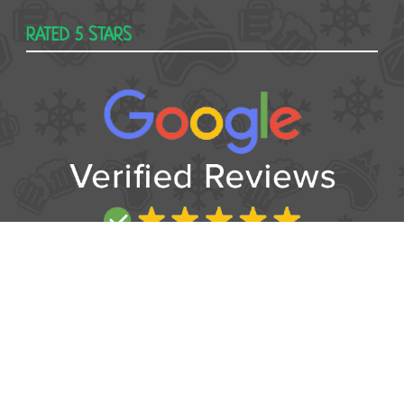
RATED 5 STARS
USEFUL
Contact
Booking form
T&Cs