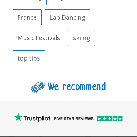
France
Lap Dancing
Music Festivals
skiing
top tips
We recommend