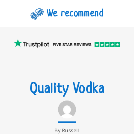
We recommend
Quality Vodka
By Russell