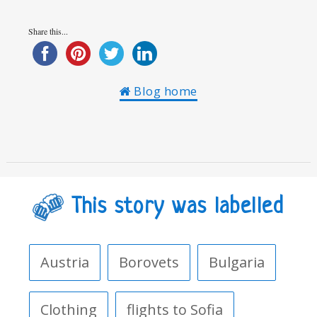
Share this...
Blog home
This story was labelled
Austria
Borovets
Bulgaria
Clothing
flights to Sofia