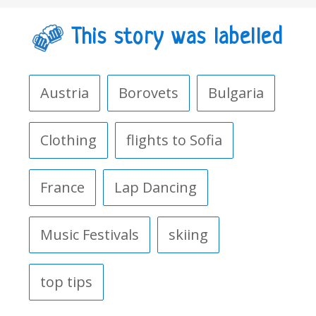
This story was labelled
Austria
Borovets
Bulgaria
Clothing
flights to Sofia
France
Lap Dancing
Music Festivals
skiing
top tips