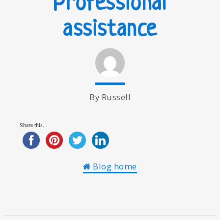
Professional
assistance
By Russell
Share this...
Blog home