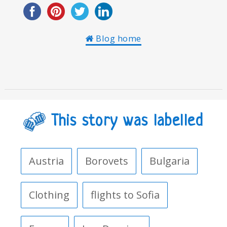
Blog home
This story was labelled
Austria
Borovets
Bulgaria
Clothing
flights to Sofia