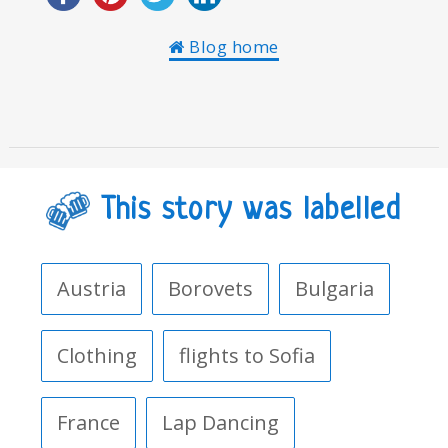
Blog home
This story was labelled
Austria
Borovets
Bulgaria
Clothing
flights to Sofia
France
Lap Dancing