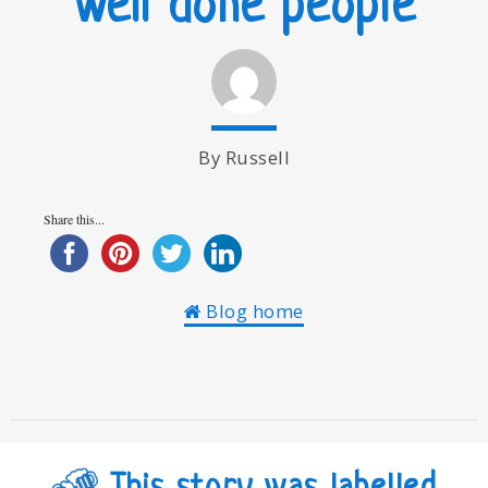
Well done people
By Russell
Share this...
Blog home