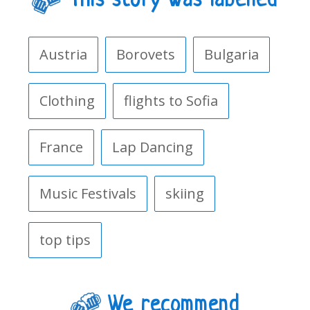
This story was labelled
Austria
Borovets
Bulgaria
Clothing
flights to Sofia
France
Lap Dancing
Music Festivals
skiing
top tips
We recommend