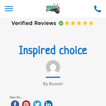
Inspired choice
By Russell
Share this...