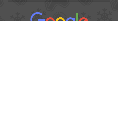
USEFUL
Contact
Booking form
T&Cs
Privacy