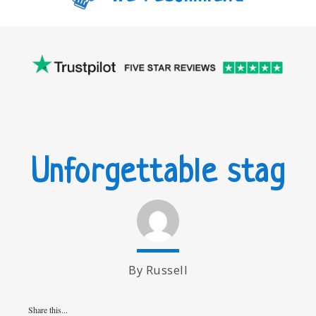
Unforgettable stag
By Russell
Share this...