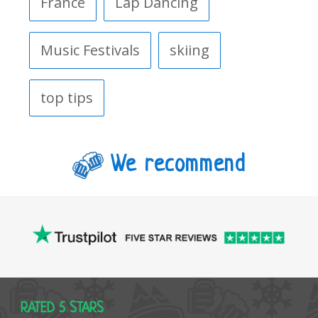
France
Lap Dancing
Music Festivals
skiing
top tips
We recommend
RATED 5 STARS