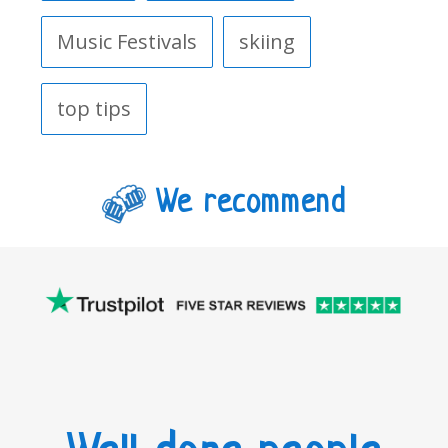
Music Festivals
skiing
top tips
We recommend