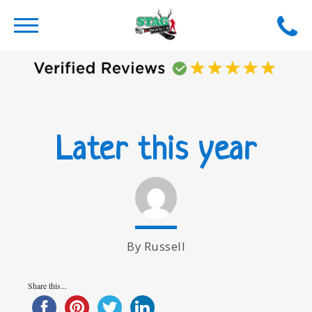
Later this year
By Russell
Share this...