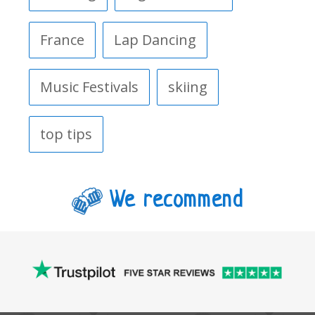
France
Lap Dancing
Music Festivals
skiing
top tips
We recommend