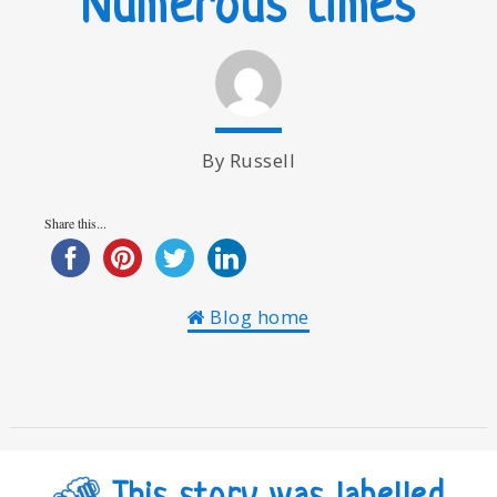
Numerous times
By Russell
Share this...
Blog home