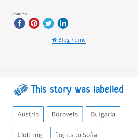
Share this...
Blog home
This story was labelled
Austria
Borovets
Bulgaria
Clothing
flights to Sofia