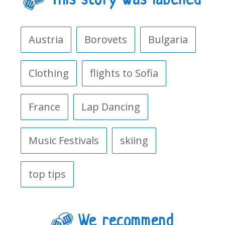
This story was labelled
Austria
Borovets
Bulgaria
Clothing
flights to Sofia
France
Lap Dancing
Music Festivals
skiing
top tips
We recommend