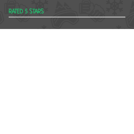
RATED 5 STARS
USEFUL
Contact
Booking form
T&Cs