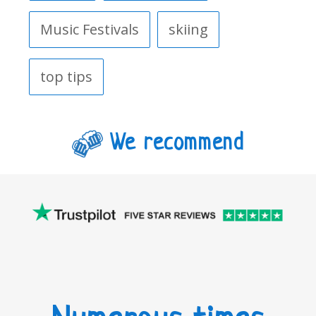
Music Festivals
skiing
top tips
We recommend