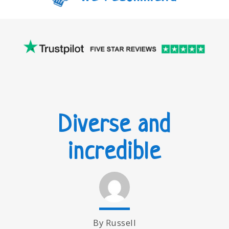
Diverse and
incredible
By Russell