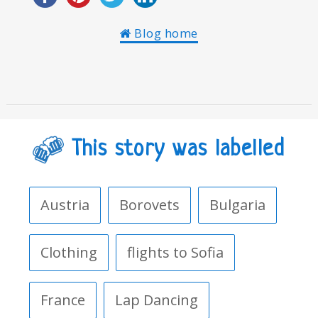
Blog home
This story was labelled
Austria
Borovets
Bulgaria
Clothing
flights to Sofia
France
Lap Dancing