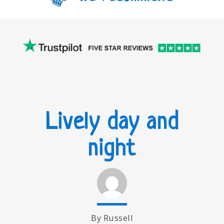
Lively day and
night
By Russell