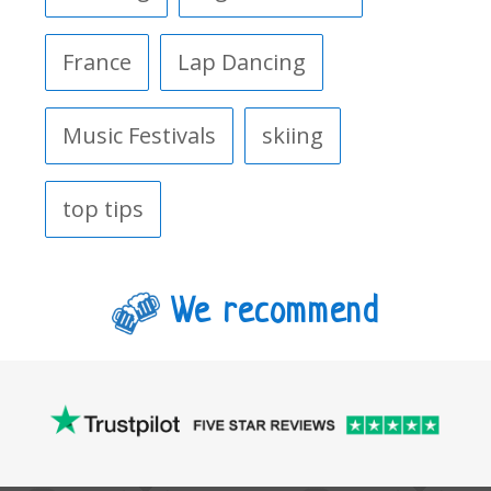
France
Lap Dancing
Music Festivals
skiing
top tips
We recommend