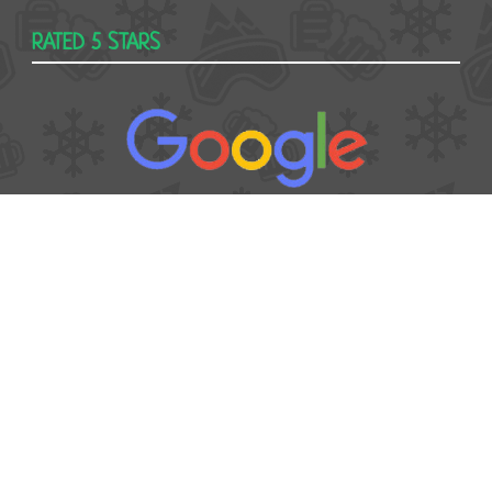
RATED 5 STARS
USEFUL
Contact
Booking form
T&Cs