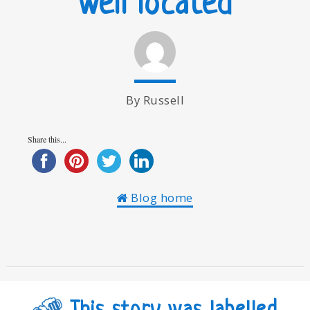
Well located
By Russell
Share this...
Blog home