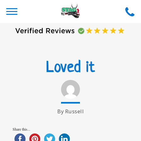
Loved it
By Russell
Share this...