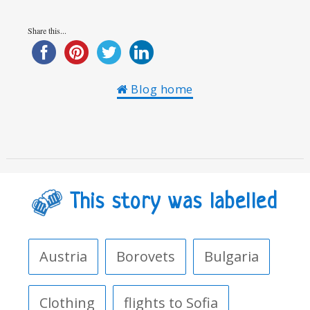
Share this...
Blog home
This story was labelled
Austria
Borovets
Bulgaria
Clothing
flights to Sofia