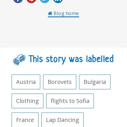
Blog home
This story was labelled
Austria
Borovets
Bulgaria
Clothing
flights to Sofia
France
Lap Dancing