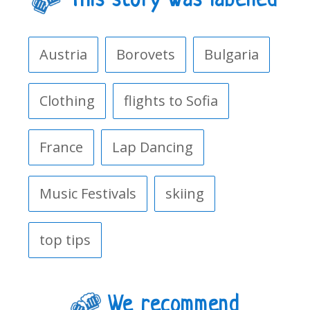
This story was labelled
Austria
Borovets
Bulgaria
Clothing
flights to Sofia
France
Lap Dancing
Music Festivals
skiing
top tips
We recommend