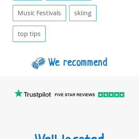
Music Festivals
skiing
top tips
We recommend