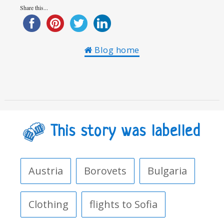
Share this...
Blog home
This story was labelled
Austria
Borovets
Bulgaria
Clothing
flights to Sofia