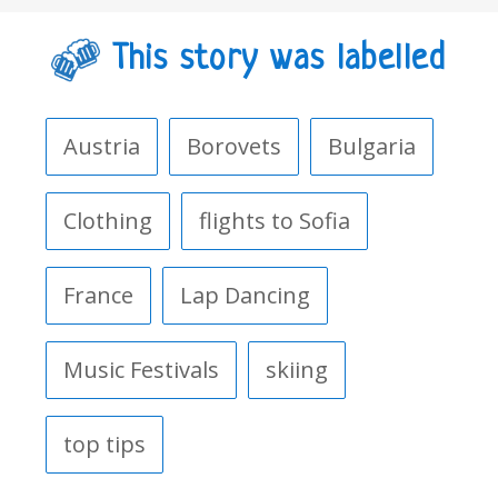
This story was labelled
Austria
Borovets
Bulgaria
Clothing
flights to Sofia
France
Lap Dancing
Music Festivals
skiing
top tips