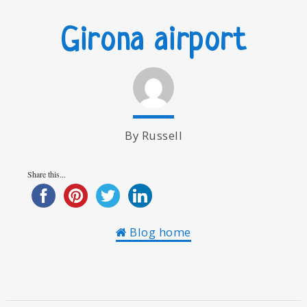
Girona airport
By Russell
Share this...
Blog home