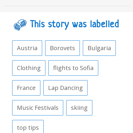
This story was labelled
Austria
Borovets
Bulgaria
Clothing
flights to Sofia
France
Lap Dancing
Music Festivals
skiing
top tips