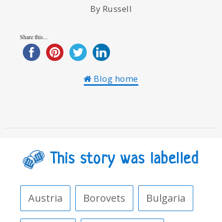
By Russell
Share this...
Blog home
This story was labelled
Austria
Borovets
Bulgaria