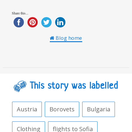
Share this...
Blog home
This story was labelled
Austria
Borovets
Bulgaria
Clothing
flights to Sofia