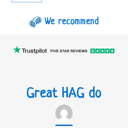
We recommend
Great HAG do