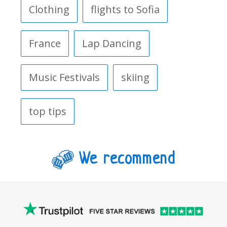
Clothing
flights to Sofia
France
Lap Dancing
Music Festivals
skiing
top tips
We recommend