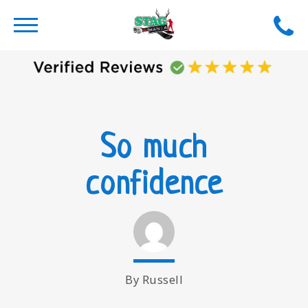
So much
confidence
By Russell