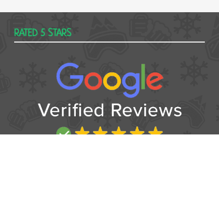
RATED 5 STARS
USEFUL
Contact
Booking form