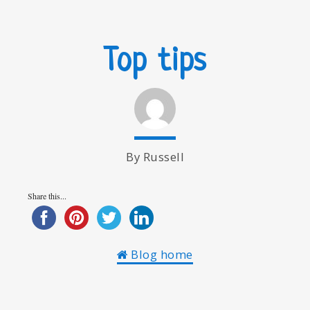
Top tips
By Russell
Share this...
Blog home