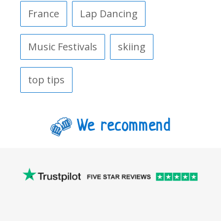
France
Lap Dancing
Music Festivals
skiing
top tips
We recommend