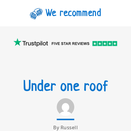
We recommend
Under one roof
By Russell