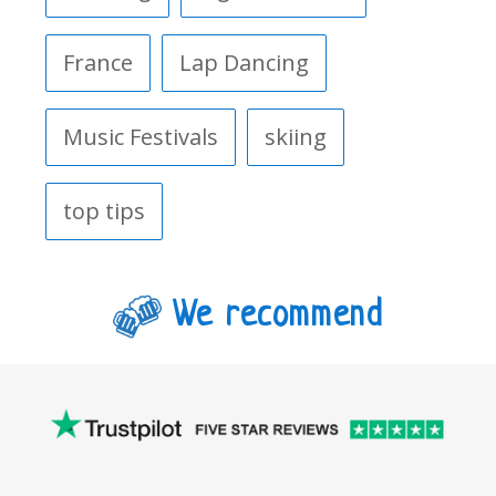
France
Lap Dancing
Music Festivals
skiing
top tips
We recommend