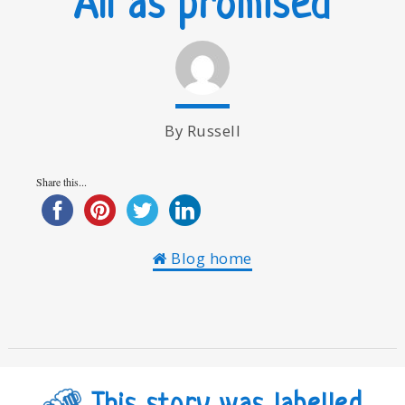
All as promised
By Russell
Share this...
Blog home