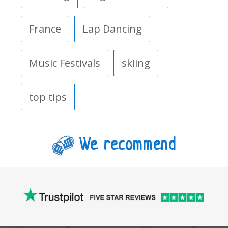
France
Lap Dancing
Music Festivals
skiing
top tips
We recommend