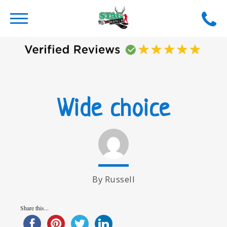
Wide choice
By Russell
Share this...