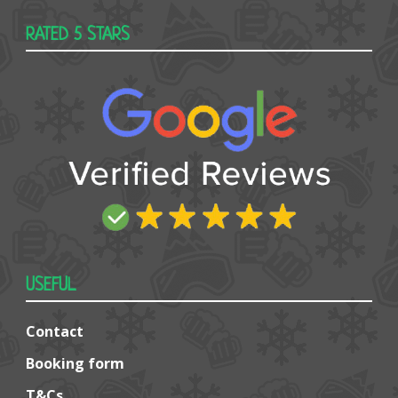
RATED 5 STARS
USEFUL
Contact
Booking form
T&Cs