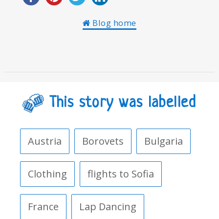
Blog home
This story was labelled
Austria
Borovets
Bulgaria
Clothing
flights to Sofia
France
Lap Dancing