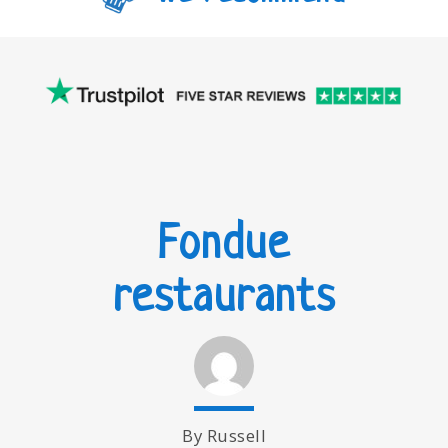
Fondue
restaurants
By Russell