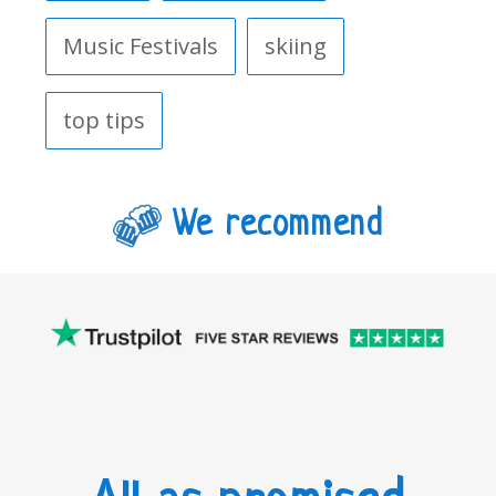
Music Festivals
skiing
top tips
We recommend