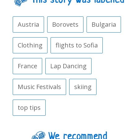
This story was labelled
Austria
Borovets
Bulgaria
Clothing
flights to Sofia
France
Lap Dancing
Music Festivals
skiing
top tips
We recommend