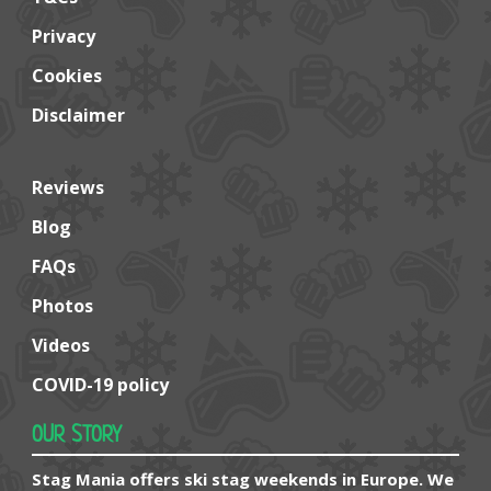
Privacy
Cookies
Disclaimer
Reviews
Blog
FAQs
Photos
Videos
COVID-19 policy
OUR STORY
Stag Mania offers ski stag weekends in Europe. We