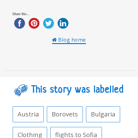
Share this...
Blog home
This story was labelled
Austria
Borovets
Bulgaria
Clothing
flights to Sofia