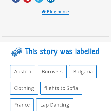
Blog home
This story was labelled
Austria
Borovets
Bulgaria
Clothing
flights to Sofia
France
Lap Dancing