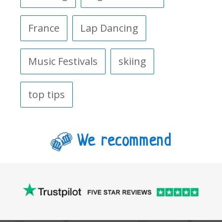
France
Lap Dancing
Music Festivals
skiing
top tips
We recommend