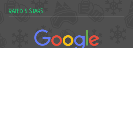
RATED 5 STARS
USEFUL
Contact
Booking form
T&Cs