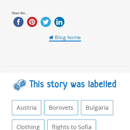
Share this...
Blog home
This story was labelled
Austria
Borovets
Bulgaria
Clothing
flights to Sofia