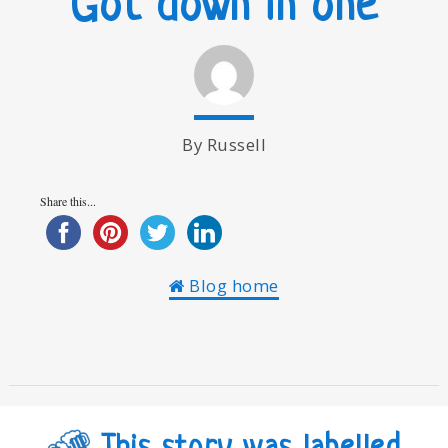
Got down in one
By Russell
Share this...
Blog home