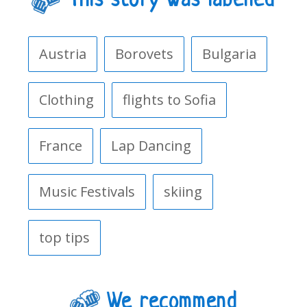
This story was labelled
Austria
Borovets
Bulgaria
Clothing
flights to Sofia
France
Lap Dancing
Music Festivals
skiing
top tips
We recommend