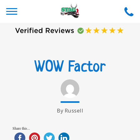
WOW Factor
By Russell
Share this...