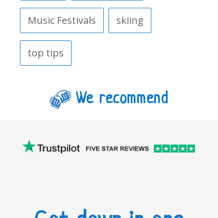
Music Festivals
skiing
top tips
We recommend