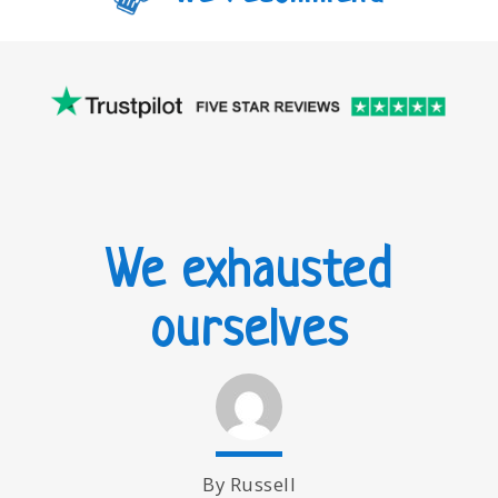
We exhausted
ourselves
By Russell