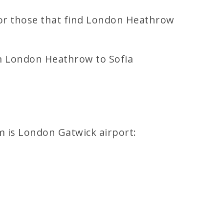
 For those that find London Heathrow
om London Heathrow to Sofia
m is London Gatwick airport: