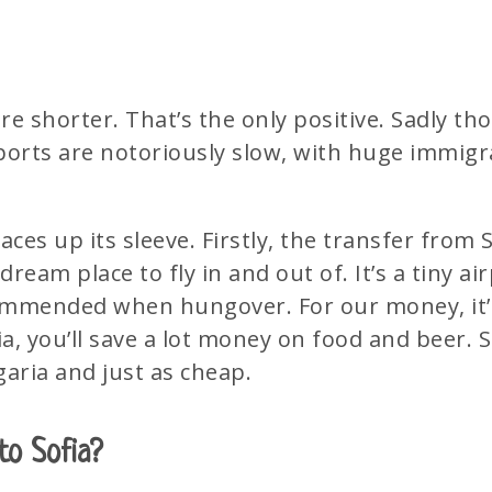
s are shorter. That’s the only positive. Sadly t
rports are notoriously slow, with huge immigr
es up its sleeve. Firstly, the transfer from S
dream place to fly in and out of. It’s a tiny ai
ommended when hungover. For our money, it’s
a, you’ll save a lot money on food and beer. S
aria and just as cheap.
to Sofia?