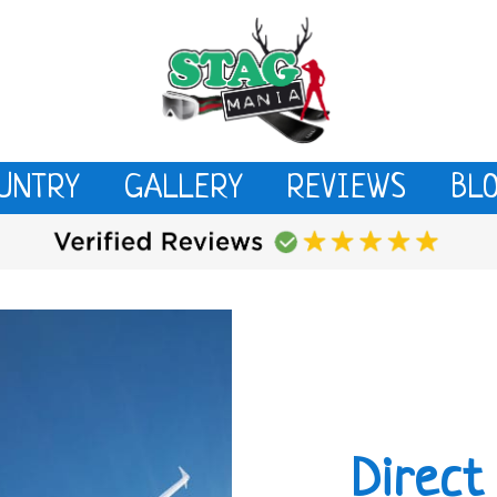
UNTRY
GALLERY
REVIEWS
BL
Direct 