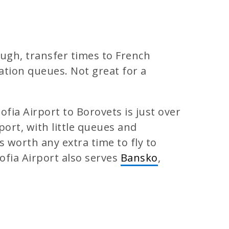
hough, transfer times to French
ation queues. Not great for a
ofia Airport to Borovets is just over
rport, with little queues and
 worth any extra time to fly to
ofia Airport also serves
Bansko
,