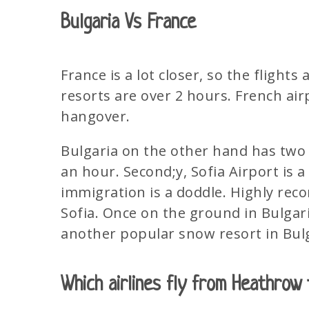
Bulgaria Vs France
France is a lot closer, so the flight
resorts are over 2 hours. French ai
hangover.
Bulgaria on the other hand has two ac
an hour. Second;y, Sofia Airport is a 
immigration is a doddle. Highly rec
Sofia. Once on the ground in Bulgari
another popular snow resort in Bulg
Which airlines fly from Heathrow 