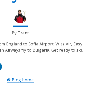
By Trent
rom England to Sofia Airport. Wizz Air, Easy
ish Airways fly to Bulgaria. Get ready to ski.
Blog home