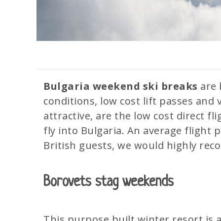
Bulgaria
weekend
ski breaks
are 
conditions, low cost lift passes and 
attractive, are the low cost direct fl
fly into Bulgaria. An average flight 
British guests, we would highly r
Borovets stag weekends
This purpose built winter resort is a