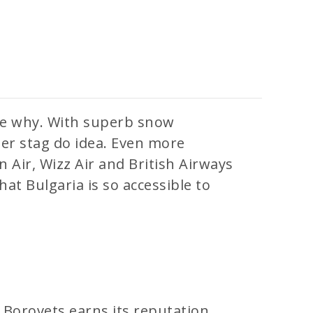
see why. With superb snow
nter stag do idea. Even more
an Air, Wizz Air and British Airways
hat Bulgaria is so accessible to
. Borovets earns its reputation