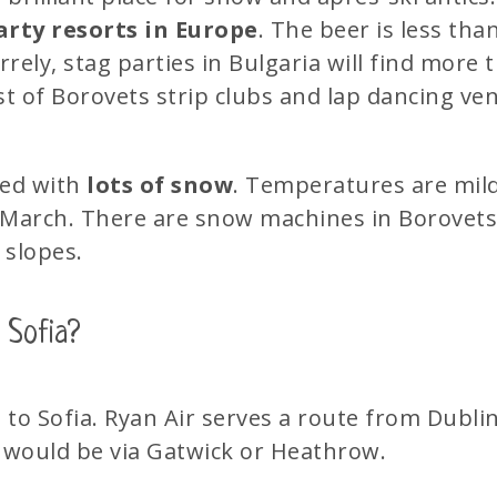
arty resorts in Europe
. The beer is less tha
rely, stag parties in Bulgaria will find more
st of Borovets strip clubs and lap dancing ve
red with
lots of snow
. Temperatures are mild 
March. There are snow machines in Borovets, 
 slopes.
 Sofia?
d to Sofia. Ryan Air serves a route from Dubli
 would be via Gatwick or Heathrow.