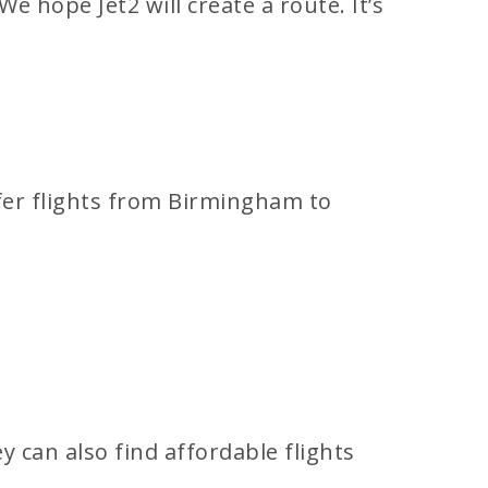
e hope Jet2 will create a route. It’s
ffer flights from Birmingham to
y can also find affordable flights