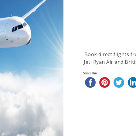
Book direct flights f
Jet, Ryan Air and Brit
Share this...