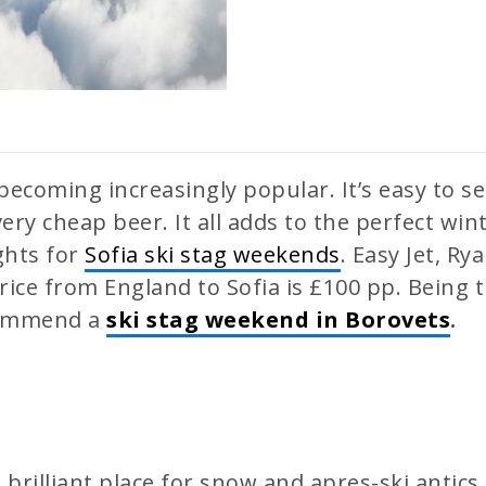
becoming increasingly popular. It’s easy to 
very cheap beer. It all adds to the perfect wi
ights for
Sofia ski stag weekends
. Easy Jet, Ry
price from England to Sofia is £100 pp. Being t
ecommend a
ski stag weekend in Borovets
.
 brilliant place for snow and apres-ski antics