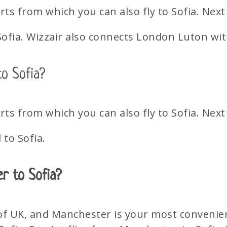
s from which you can also fly to Sofia. Next
Sofia. Wizzair also connects London Luton wit
o Sofia?
s from which you can also fly to Sofia. Next
to Sofia.
er to Sofia?
 of UK, and Manchester is your most convenien