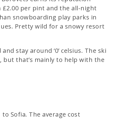
n £2.00 per pint and the all-night
 than snowboarding play parks in
nues. Pretty wild for a snowy resort
and stay around ‘0’ celsius. The ski
but that’s mainly to help with the
n to Sofia. The average cost