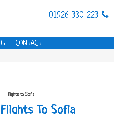
01926 330 223
OG
CONTACT
flights to Sofia
Flights To Sofia