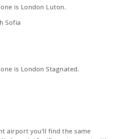
 one is London Luton.
h Sofia
 one is London Stagnated.
t airport you’ll find the same