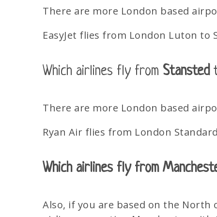
There are more London based airport
EasyJet flies from London Luton to 
Which airlines fly from
Stansted
t
There are more London based airport
Ryan Air flies from London Standard 
Which airlines fly from Manchest
Also, if you are based on the North