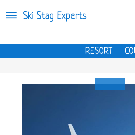
Ski Stag Experts
RESORT
CO