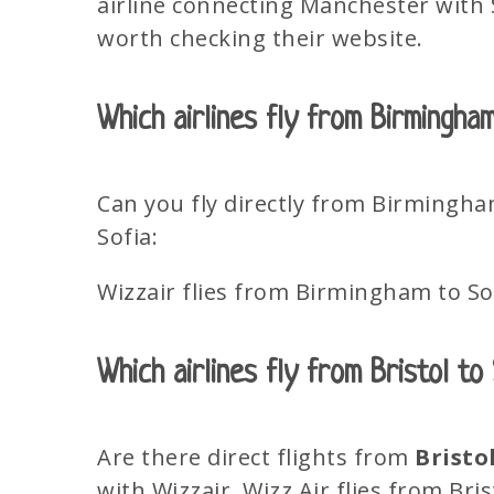
airline connecting Manchester with So
worth checking their website.
Which airlines fly from Birmingha
Can you fly directly from Birmingha
Sofia:
Wizzair flies from Birmingham to So
Which airlines fly from Bristol to
Are there direct flights from
Bristo
with Wizzair. Wizz Air flies from Bris