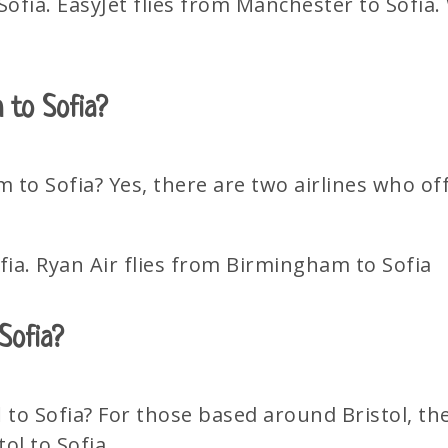
fia. EasyJet flies from Manchester to Sofia. W
m to Sofia?
m to Sofia? Yes, there are two airlines who o
fia. Ryan Air flies from Birmingham to Sofia
 Sofia?
l
to Sofia? For those based around Bristol, the
tol to Sofia