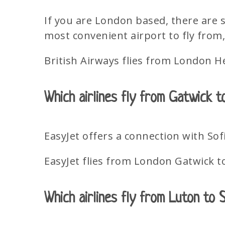
If you are London based, there are 
most convenient airport to fly from, 
British Airways flies from London H
Which airlines fly from Gatwick t
EasyJet offers a connection with Sof
EasyJet flies from London Gatwick t
Which airlines fly from Luton to 