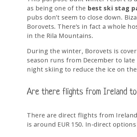
as being one of the
best ski stag p
pubs don’t seem to close down. Bizar
Borovets. There’s in fact a whole ho
in the Rila Mountains.
During the winter, Borovets is cove
season runs from December to late 
night skiing to reduce the ice on the
Are there flights from Ireland to
There are direct flights from Irelan
is
around EUR 150. In-direct options