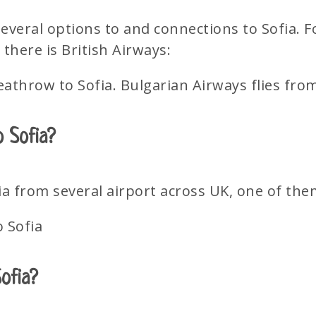
several options to and connections to Sofia.
there is British Airways:
eathrow to Sofia. Bulgarian Airways flies fr
o Sofia?
ia from several airport across UK, one of the
o Sofia
Sofia?